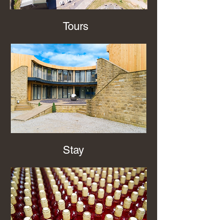
Tours
Stay