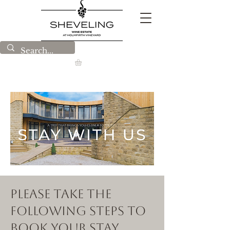
Please Take the
following steps to
book your stay.