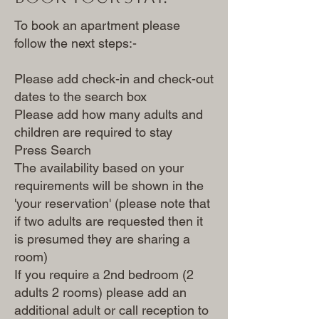
To book an apartment please
follow the next steps:-
Please add check-in and check-out
dates to the search box
Please add how many adults and
children are required to stay
Press Search
The availability based on your
requirements will be shown in the
'your reservation' (please note that
if two adults are requested then it
is presumed they are sharing a
room)
If you require a 2nd bedroom (2
adults 2 rooms) please add an
additional adult or call reception to