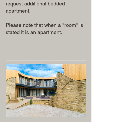
request additional bedded
apartment.
Please note that when a *room* is
stated it is an apartment.