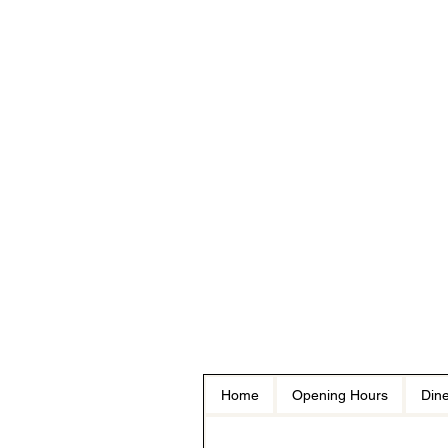
Home
Opening Hours
Dine