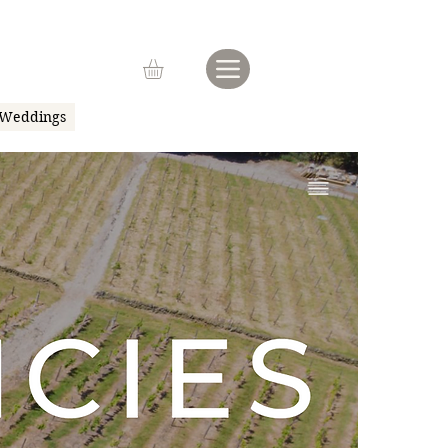
Weddings