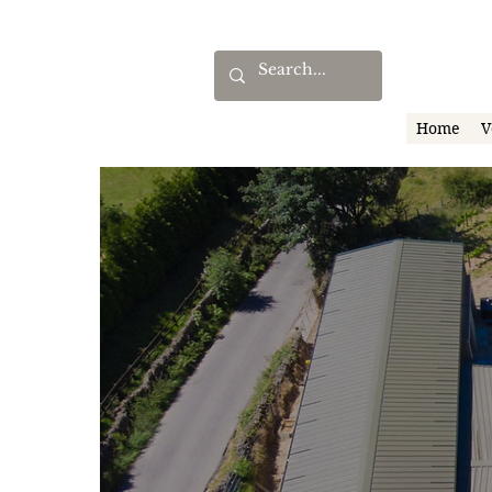
Home
V