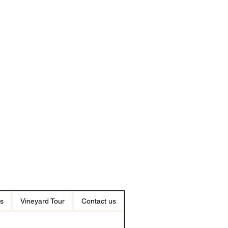
s
Vineyard Tour
Contact us