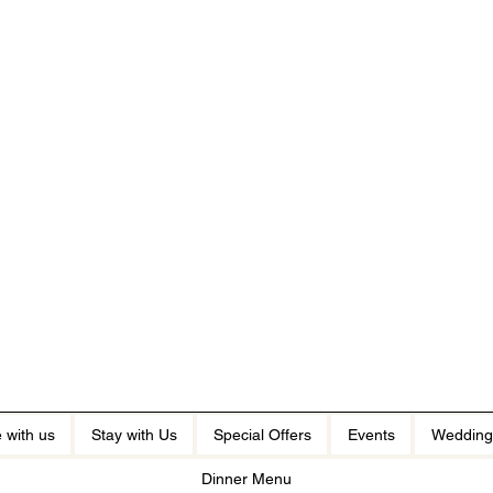
 with us
Stay with Us
Special Offers
Events
Wedding
Dinner Menu