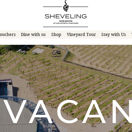
ouchers
Dine with us
Shop
Vineyard Tour
Stay with Us